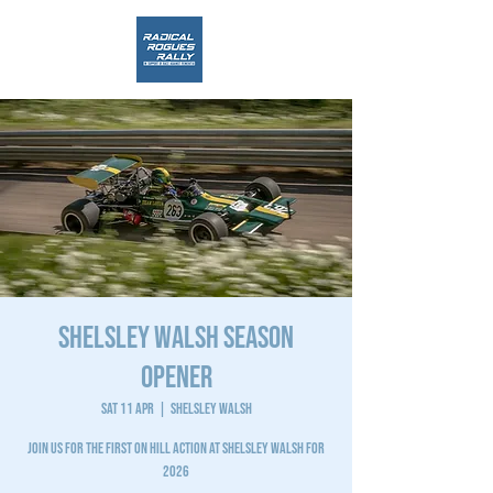
SHELSLEY WALSH SEASON
OPENER
Sat 11 Apr
  |  
Shelsley Walsh
JOIN US FOR THE FIRST ON HILL ACTION AT SHELSLEY WALSH FOR
2026