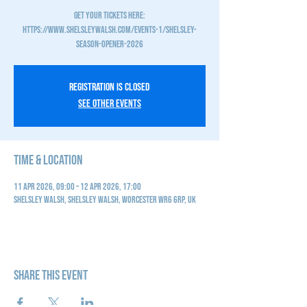
GET YOUR TICKETS HERE:
https://www.shelsleywalsh.com/events-1/shelsley-
Registration is closed
See other events
Time & Location
11 Apr 2026, 09:00 – 12 Apr 2026, 17:00
Shelsley Walsh, Shelsley Walsh, Worcester WR6 6RP, UK
Share this event